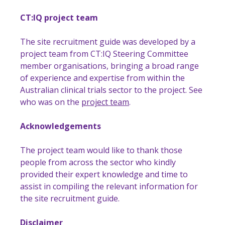
CT:IQ project team
The site recruitment guide was developed by a
project team from CT:IQ Steering Committee
member organisations, bringing a broad range
of experience and expertise from within the
Australian clinical trials sector to the project. See
who was on the
project team
.
Acknowledgements
The project team would like to thank those
people from across the sector who kindly
provided their expert knowledge and time to
assist in compiling the relevant information for
the site recruitment guide.
Disclaimer