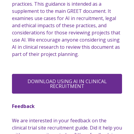
practices. This guidance is intended as a
supplement to the main GREET document. It
examines use cases for AI in recruitment, legal
and ethical impacts of these practices, and
considerations for those reviewing projects that
use AI. We encourage anyone considering using
AI in clinical research to review this document as
part of their project planning.
DOWNLOAD USING AI IN CLINICAL
RECRUITMENT
Feedback
We are interested in your feedback on the
clinical trial site recruitment guide. Did it help you