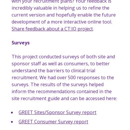
with your recruitment plans? Your feedback is
incredibly valuable in helping us to refine the
current version and hopefully enable the future
development of a more interactive online tool.
Share feedback about a CT:IQ project
.
Surveys
This project conducted surveys of both site and
sponsor staff as well as consumers, to better
understand the barriers to clinical trial
recruitment. We had over 500 responses to the
surveys. The results of the surveys helped
inform the recommendations contained in the
site recruitment guide and can be accessed here:
GREET Sites/Sponsor Survey report
GREET Consumer Survey report