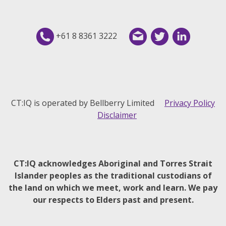
+61 8 8361 3222
CT:IQ is operated by Bellberry Limited
Privacy Policy
Disclaimer
CT:IQ acknowledges Aboriginal and Torres Strait
Islander peoples as the traditional custodians of
the land on which we meet, work and learn. We pay
our respects to Elders past and present.