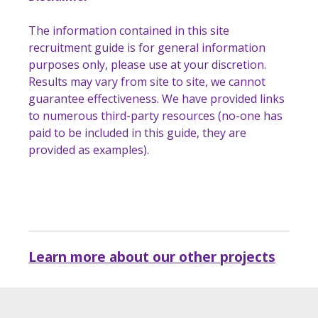
The information contained in this site
recruitment guide is for general information
purposes only, please use at your discretion.
Results may vary from site to site, we cannot
guarantee effectiveness. We have provided links
to numerous third-party resources (no-one has
paid to be included in this guide, they are
provided as examples).
Learn more about our other projects