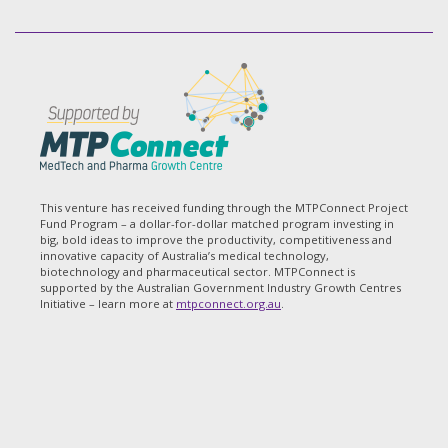
This venture has received funding through the MTPConnect Project
Fund Program – a dollar-for-dollar matched program investing in
big, bold ideas to improve the productivity, competitiveness and
innovative capacity of Australia’s medical technology,
biotechnology and pharmaceutical sector. MTPConnect is
supported by the Australian Government Industry Growth Centres
Initiative – learn more at
mtpconnect.org.au
.