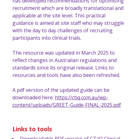
has developed recommendations for optimising
recruitment which are broadly translational and
applicable at the site level. This practical
guidance is aimed at site staff who may struggle
with the day to day challenges of recruiting
participants into clinical trials.
The resource was updated in March 2025 to
reflect changes in Australian regulations and
standards since its original release. Links to
resources and tools have also been refreshed.
A pdf version of the updated guide can be
downloaded here:
https://ctiq.com.au/wp-
content/uploads/GREET-Guide-FINAL-2025.pdf
Links to tools
Downloadable PDF version of CT:IQ Clinical