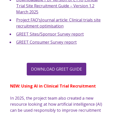
Trial Site Recruitment Guide – Version 1.2
March 2025
Project FAQ’s
Journal article: Clinical trials site
recruitment optimisation
GREET Sites/Sponsor Survey report
GREET Consumer Survey report
DOWNLOAD GREET GUIDE
NEW: Using AI in Clinical Trial Recruitment
In 2025, the project team also created a new
resource looking at how artificial intelligence (AI)
can be used responsibly to improve recruitment