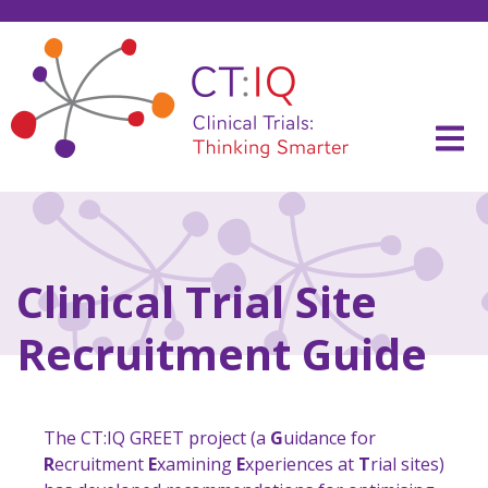
Skip
to
content
CT:IQ Clinical Trials
Thinking Smarter
Clinical Trial Site
Recruitment Guide
The CT:IQ GREET project (a
G
uidance for
R
ecruitment
E
xamining
E
xperiences at
T
rial sites)