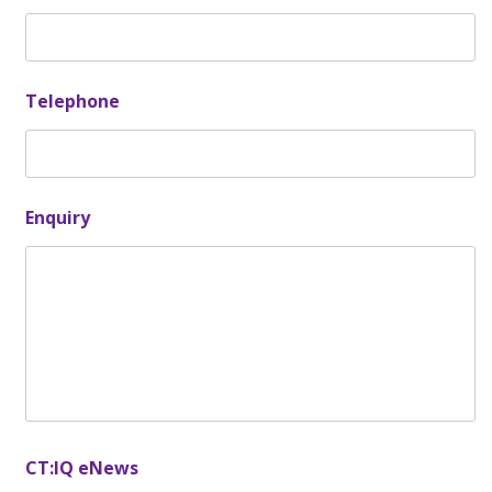
Telephone
Enquiry
CT:IQ eNews