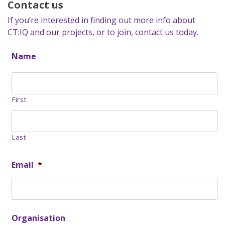
Contact us
If you’re interested in finding out more info about
CT:IQ and our projects, or to join, contact us today.
Name
First
Last
Email
*
Organisation