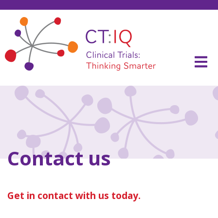
Skip
to
content
CT:IQ Clinical Trials
Thinking Smarter
Contact us
Get in contact with us today.