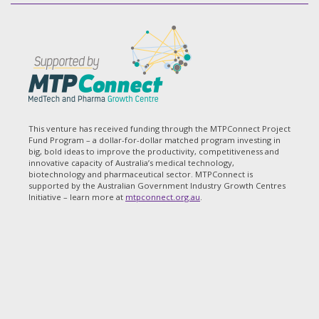
This venture has received funding through the MTPConnect Project
Fund Program – a dollar-for-dollar matched program investing in
big, bold ideas to improve the productivity, competitiveness and
innovative capacity of Australia’s medical technology,
biotechnology and pharmaceutical sector. MTPConnect is
supported by the Australian Government Industry Growth Centres
Initiative – learn more at
mtpconnect.org.au
.