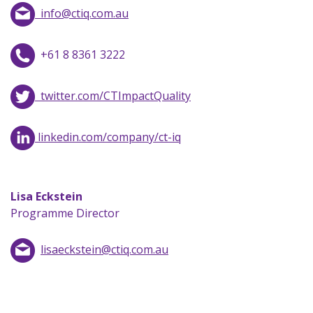
info@ctiq.com.au
+61 8 8361 3222
twitter.com/CTImpactQuality
linkedin.com/company/ct-iq
Lisa Eckstein
Programme Director
lisaeckstein@ctiq.com.au