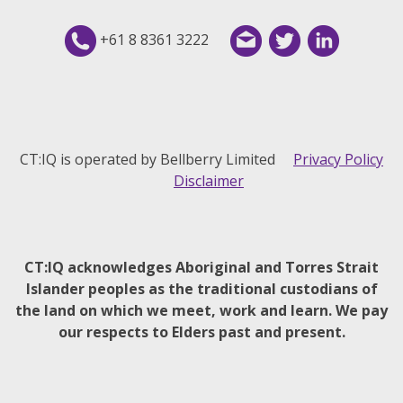
+61 8 8361 3222
CT:IQ is operated by Bellberry Limited
Privacy Policy
Disclaimer
CT:IQ acknowledges Aboriginal and Torres Strait
Islander peoples as the traditional custodians of
the land on which we meet, work and learn. We pay
our respects to Elders past and present.