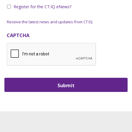
Register for the CT:IQ eNews?
Receive the latest news and updates from CT:IQ.
CAPTCHA