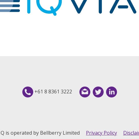
+61 8 8361 3222
IQ is operated by Bellberry Limited
Privacy Policy
Discla