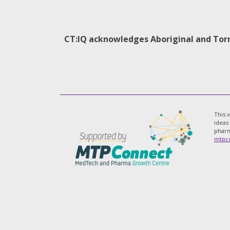
CT:IQ acknowledges Aboriginal and Torre
This 
ideas
pharm
mtpco