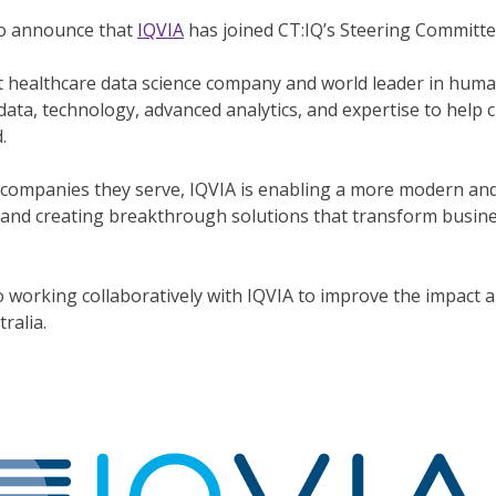
to announce that
IQVIA
has joined CT:IQ’s Steering Committe
st healthcare data science company and world leader in huma
data, technology, advanced analytics, and expertise to help 
.
companies they serve, IQVIA is enabling a more modern and
and creating breakthrough solutions that transform busine
 working collaboratively with IQVIA to improve the impact an
tralia.