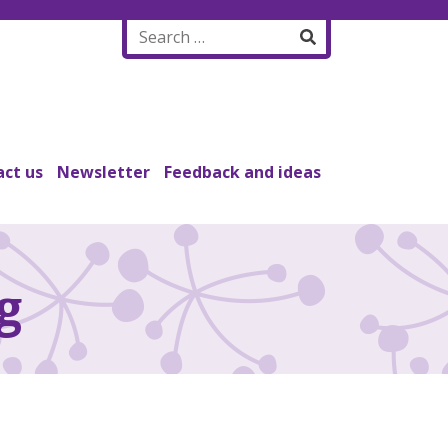
Search
for:
ct us
Newsletter
Feedback and ideas
g