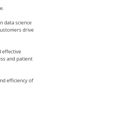
e.
n data science
customers drive
 effective
ss and patient
d efficiency of