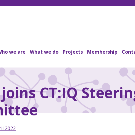
Who we are
What we do
Projects
Membership
Conta
joins CT:IQ Steerin
ittee
il 2022