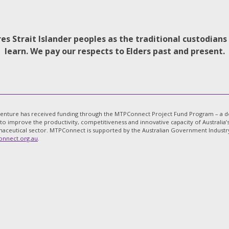
s Strait Islander peoples as the traditional custodian
learn. We pay our respects to Elders past and present.
venture has received funding through the MTPConnect Project Fund Program – a dol
 to improve the productivity, competitiveness and innovative capacity of Australi
aceutical sector. MTPConnect is supported by the Australian Government Industry 
nnect.org.au
.