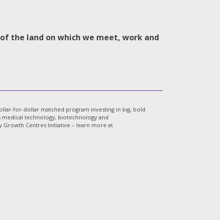
s of the land on which we meet, work and
lar-for-dollar matched program investing in big, bold
a’s medical technology, biotechnology and
Growth Centres Initiative – learn more at