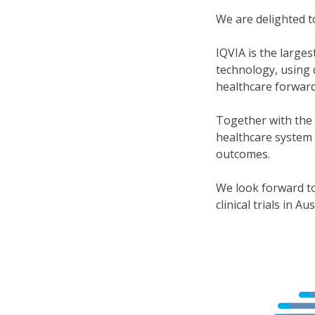
We are delighted 
IQVIA is the large
technology, using 
healthcare forward
Together with the 
healthcare system 
outcomes.
We look forward to
clinical trials in Aus