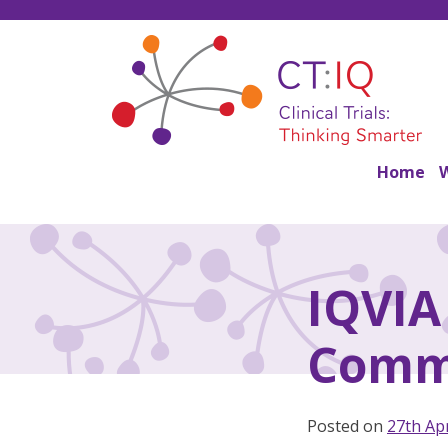
Skip
to
content
CT:IQ Clinical Trials
Thinking Smarter
Home
IQVIA 
Comm
Posted on
27th Apr