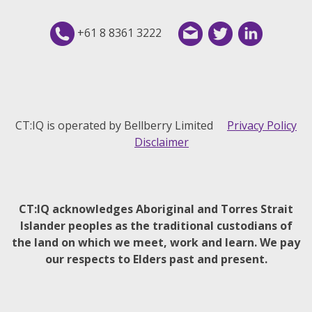
+61 8 8361 3222
CT:IQ is operated by Bellberry Limited
Privacy Policy
Disclaimer
CT:IQ acknowledges Aboriginal and Torres Strait
Islander peoples as the traditional custodians of
the land on which we meet, work and learn. We pay
our respects to Elders past and present.