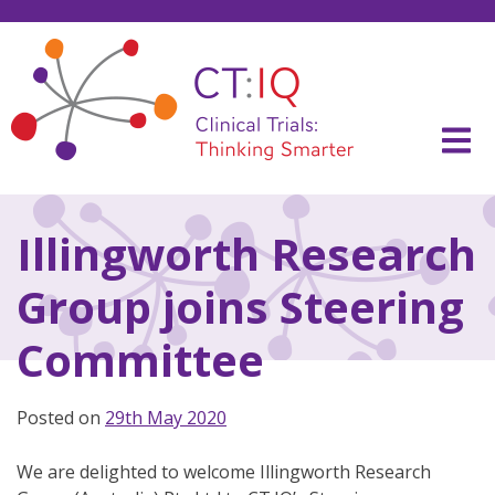
Skip
to
content
CT:IQ Clinical Trials
Thinking Smarter
Illingworth Research
Group joins Steering
Committee
Posted on
29th May 2020
We are delighted to welcome Illingworth Research