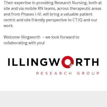
Their expertise in providing Research Nursing, both at
site and via mobile RN teams, across therapeutic areas
and from Phases I-IV, will bring a valuable patient
centric and site friendly perspective to CT:IQ and our
work.
Welcome Illingworth – we look forward to
collaborating with you!