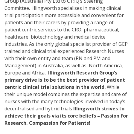
Group (Australia) Pty Ltd to CT:IQ’s Steering
Committee. Illingworth specialises in making clinical
trial participation more accessible and convenient for
patients and their carers by providing a range of
patient centric services to the CRO, pharmaceutical,
healthcare, biotechnology and medical device
industries. As the only global specialist provider of GCP
trained and clinical trial experienced Research Nurses
with their own entity and team (RN and PM and
Management) in Australia, as well as North America,
Europe and Africa,
Illingworth Research Group’s
primary drive is to be the best provider of patient
centric clinical trial solutions in the world.
While
their unique model combines the expertise and care of
nurses with the many technologies involved in today’s
decentralised and hybrid trials
Illingworth strives to
achieve their goals via its core beliefs – Passion for
Research, Compassion for Patients!