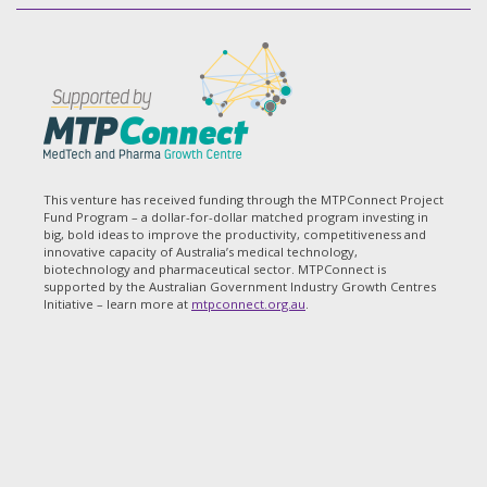
This venture has received funding through the MTPConnect Project
Fund Program – a dollar-for-dollar matched program investing in
big, bold ideas to improve the productivity, competitiveness and
innovative capacity of Australia’s medical technology,
biotechnology and pharmaceutical sector. MTPConnect is
supported by the Australian Government Industry Growth Centres
Initiative – learn more at
mtpconnect.org.au
.