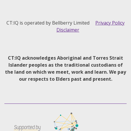
CT:IQ is operated by Bellberry Limited
Privacy Policy
Disclaimer
CT:IQ acknowledges Aboriginal and Torres Strait
Islander peoples as the traditional custodians of
the land on which we meet, work and learn. We pay
our respects to Elders past and present.