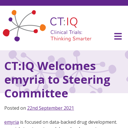
Skip
to
content
CT:IQ Clinical Trials
Thinking Smarter
CT:IQ Welcomes
emyria to Steering
Committee
Posted on
22nd September 2021
emyria
is focused on data-backed drug development.