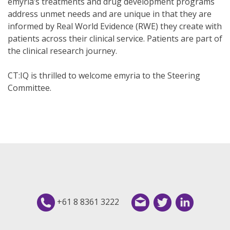
emyria’s treatments and drug development programs
address unmet needs and are unique in that they are
informed by Real World Evidence (RWE) they create with
patients across their clinical service. Patients are part of
the clinical research journey.
CT:IQ is thrilled to welcome emyria to the Steering
Committee.
+61 8 8361 3222