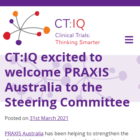
Skip
to
content
CT:IQ Clinical Trials
Thinking Smarter
CT:IQ excited to
welcome PRAXIS
Australia to the
Steering Committee
Posted on
31st March 2021
PRAXIS Australia
has been helping to strengthen the