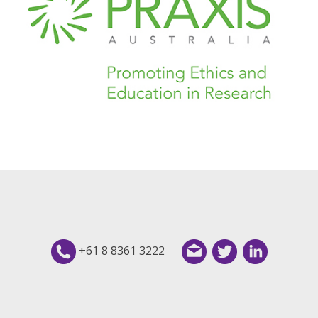
+61 8 8361 3222