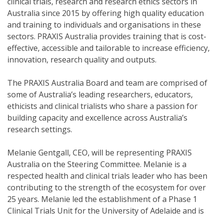
clinical trials, research and research ethics sectors in
Australia since 2015 by offering high quality education
and training to individuals and organisations in these
sectors. PRAXIS Australia provides training that is cost-
effective, accessible and tailorable to increase efficiency,
innovation, research quality and outputs.
The PRAXIS Australia Board and team are comprised of
some of Australia’s leading researchers, educators,
ethicists and clinical trialists who share a passion for
building capacity and excellence across Australia’s
research settings.
Melanie Gentgall, CEO, will be representing PRAXIS
Australia on the Steering Committee. Melanie is a
respected health and clinical trials leader who has been
contributing to the strength of the ecosystem for over
25 years. Melanie led the establishment of a Phase 1
Clinical Trials Unit for the University of Adelaide and is