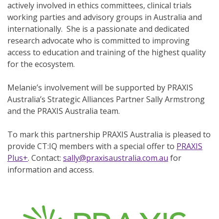
actively involved in ethics committees, clinical trials
working parties and advisory groups in Australia and
internationally. She is a passionate and dedicated
research advocate who is committed to improving
access to education and training of the highest quality
for the ecosystem.
Melanie’s involvement will be supported by PRAXIS
Australia’s Strategic Alliances Partner Sally Armstrong
and the PRAXIS Australia team.
To mark this partnership PRAXIS Australia is pleased to
provide CT:IQ members with a special offer to
PRAXIS
Plus+
. Contact:
sally@praxisaustralia.com.au
for
information and access.