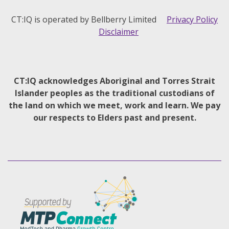
CT:IQ is operated by Bellberry Limited
Privacy Policy
Disclaimer
CT:IQ acknowledges Aboriginal and Torres Strait
Islander peoples as the traditional custodians of
the land on which we meet, work and learn. We pay
our respects to Elders past and present.