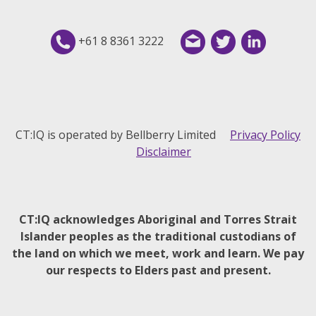
+61 8 8361 3222
CT:IQ is operated by Bellberry Limited
Privacy Policy
Disclaimer
CT:IQ acknowledges Aboriginal and Torres Strait
Islander peoples as the traditional custodians of
the land on which we meet, work and learn. We pay
our respects to Elders past and present.