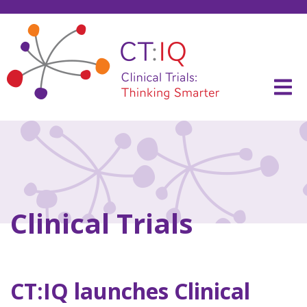
Skip
to
content
CT:IQ Clinical Trials
Thinking Smarter
Clinical Trials
CT:IQ launches Clinical