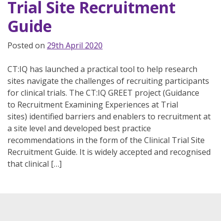
Trial Site Recruitment
Guide
Posted on
29th April 2020
CT:IQ has launched a practical tool to help research
sites navigate the challenges of recruiting participants
for clinical trials. The CT:IQ GREET project (Guidance
to Recruitment Examining Experiences at Trial
sites) identified barriers and enablers to recruitment at
a site level and developed best practice
recommendations in the form of the Clinical Trial Site
Recruitment Guide. It is widely accepted and recognised
that clinical […]