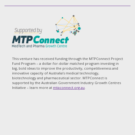
This venture has received funding through the MTPConnect Project
Fund Program – a dollar-for-dollar matched program investing in
big, bold ideas to improve the productivity, competitiveness and
innovative capacity of Australia’s medical technology,
biotechnology and pharmaceutical sector. MTPConnect is
supported by the Australian Government Industry Growth Centres
Initiative – learn more at
mtpconnect.org.au
.