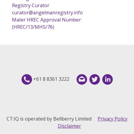
Registry Curator
curator@angelmanregistry.info
Mater HREC Approval Number:
(HREC/13/MHS/76)
+61 8 8361 3222
CT:IQ is operated by Bellberry Limited
Privacy Policy
Disclaimer