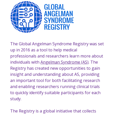
The Global Angelman Syndrome Registry was set
up in 2016 as a tool to help medical
professionals and researchers learn more about
individuals with
Angelman Syndrome (AS)
. The
Registry has created new opportunities to gain
insight and understanding about AS, providing
an important tool for both facilitating research
and enabling researchers running clinical trials
to quickly identify suitable participants for each
study.
The Registry is a global initiative that collects