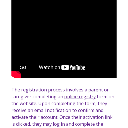
The registration process involves a parent or
caregiver completing an
online registry
form on
the website. Upon completing the form, they
receive an email notification to confirm and
activate their account. Once their activation link
is clicked, they may log in and complete the