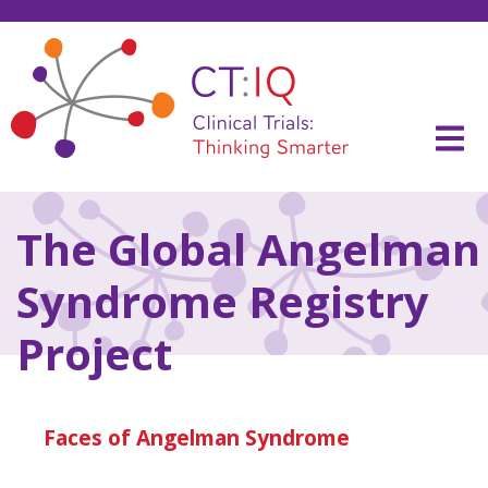
Skip
to
content
CT:IQ Clinical Trials
Thinking Smarter
The Global Angelman
Syndrome Registry
Project
Faces of Angelman Syndrome