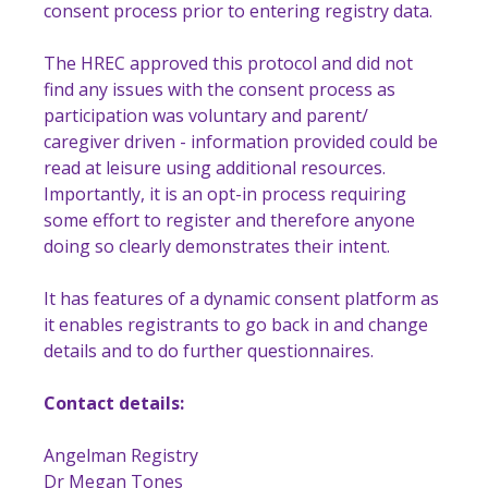
consent process prior to entering registry data.
The HREC approved this protocol and did not
find any issues with the consent process as
participation was voluntary and parent/
caregiver driven - information provided could be
read at leisure using additional resources.
Importantly, it is an opt-in process requiring
some effort to register and therefore anyone
doing so clearly demonstrates their intent.
It has features of a dynamic consent platform as
it enables registrants to go back in and change
details and to do further questionnaires.
Contact details:
Angelman Registry
Dr Megan Tones