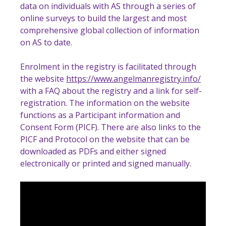
data on individuals with AS through a series of
online surveys to build the largest and most
comprehensive global collection of information
on AS to date.
Enrolment in the registry is facilitated through
the website
https://www.angelmanregistry.info/
with a FAQ about the registry and a link for self-
registration. The information on the website
functions as a Participant information and
Consent Form (PICF). There are also links to the
PICF and Protocol on the website that can be
downloaded as PDFs and either signed
electronically or printed and signed manually.