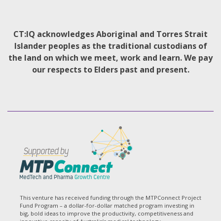
CT:IQ acknowledges Aboriginal and Torres Strait
Islander peoples as the traditional custodians of
the land on which we meet, work and learn. We pay
our respects to Elders past and present.
This venture has received funding through the MTPConnect Project
Fund Program – a dollar-for-dollar matched program investing in
big, bold ideas to improve the productivity, competitiveness and