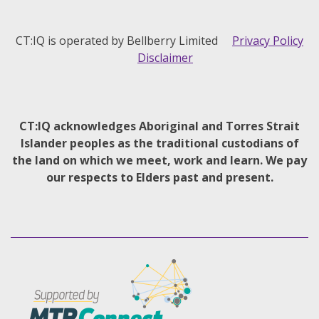
CT:IQ is operated by Bellberry Limited
Privacy Policy
Disclaimer
CT:IQ acknowledges Aboriginal and Torres Strait
Islander peoples as the traditional custodians of
the land on which we meet, work and learn. We pay
our respects to Elders past and present.