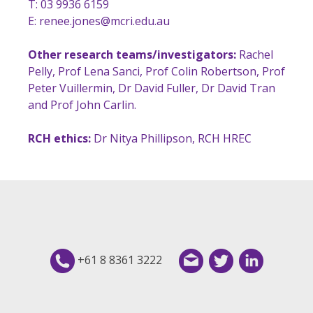
T: 03 9936 6159
E:
renee.jones@mcri.edu.au
Other research teams/investigators:
Rachel
Pelly, Prof Lena Sanci, Prof Colin Robertson, Prof
Peter Vuillermin, Dr David Fuller, Dr David Tran
and Prof John Carlin.
RCH ethics:
Dr Nitya Phillipson, RCH HREC
+61 8 8361 3222