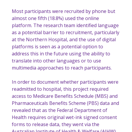
Most participants were recruited by phone but
almost one fifth (18.8%) used the online
platform. The research team identified language
as a potential barrier to recruitment, particularly
at the Northern Hospital, and the use of digital
platforms is seen as a potential option to
address this in the future using the ability to
translate into other languages or to use
multimedia approaches to reach participants.
In order to document whether participants were
readmitted to hospital, this project required
access to Medicare Benefits Schedule (MBS) and
Pharmaceuticals Benefits Scheme (PBS) data and
revealed that as the Federal Department of
Health requires original wet-ink signed consent
forms to release data, they went via the
Australian Institute of Health & Welfare (AIHW)