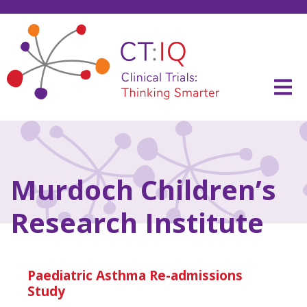
Skip
to
content
CT:IQ Clinical Trials
Thinking Smarter
Murdoch Children’s
Research Institute
Paediatric Asthma Re-admissions
Study