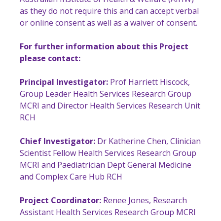
as they do not require this and can accept verbal
or online consent as well as a waiver of consent.
For further information about this Project
please contact:
Principal Investigator:
Prof Harriett Hiscock,
Group Leader Health Services Research Group
MCRI and Director Health Services Research Unit
RCH
Chief Investigator:
Dr Katherine Chen, Clinician
Scientist Fellow Health Services Research Group
MCRI and Paediatrician Dept General Medicine
and Complex Care Hub RCH
Project Coordinator:
Renee Jones, Research
Assistant Health Services Research Group MCRI