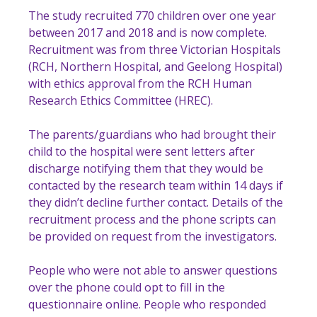
The study recruited 770 children over one year
between 2017 and 2018 and is now complete.
Recruitment was from three Victorian Hospitals
(RCH, Northern Hospital, and Geelong Hospital)
with ethics approval from the RCH Human
Research Ethics Committee (HREC).
The parents/guardians who had brought their
child to the hospital were sent letters after
discharge notifying them that they would be
contacted by the research team within 14 days if
they didn’t decline further contact. Details of the
recruitment process and the phone scripts can
be provided on request from the investigators.
People who were not able to answer questions
over the phone could opt to fill in the
questionnaire online. People who responded