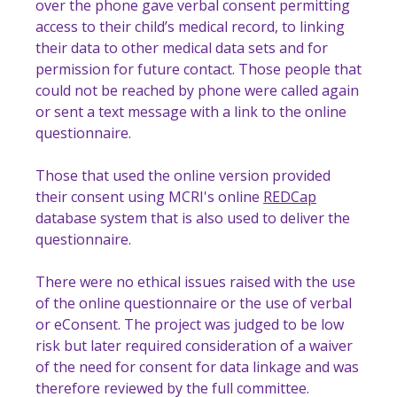
over the phone gave verbal consent permitting
access to their child’s medical record, to linking
their data to other medical data sets and for
permission for future contact. Those people that
could not be reached by phone were called again
or sent a text message with a link to the online
questionnaire.
Those that used the online version provided
their consent using MCRI's online
REDCap
database system that is also used to deliver the
questionnaire.
There were no ethical issues raised with the use
of the online questionnaire or the use of verbal
or eConsent. The project was judged to be low
risk but later required consideration of a waiver
of the need for consent for data linkage and was
therefore reviewed by the full committee.