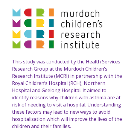
This study was conducted by the Health Services
Research Group at the Murdoch Children’s
Research Institute (MCRI) in partnership with the
Royal Children’s Hospital (RCH), Northern
Hospital and Geelong Hospital. It aimed to
identify reasons why children with asthma are at
risk of needing to visit a hospital. Understanding
these factors may lead to new ways to avoid
hospitalisation which will improve the lives of the
children and their families.